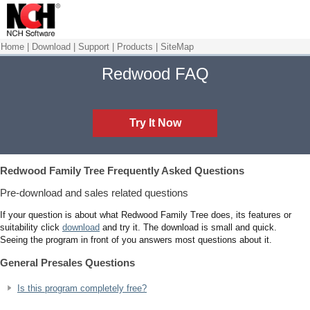
Home
|
Download
|
Support
|
Products
|
SiteMap
Redwood FAQ
Try It Now
Redwood Family Tree
Frequently Asked Questions
Pre-download and sales related questions
If your question is about what Redwood Family Tree does, its features or
suitability click
download
and try it. The download is small and quick.
Seeing the program in front of you answers most questions about it.
General Presales Questions
Is this program completely free?