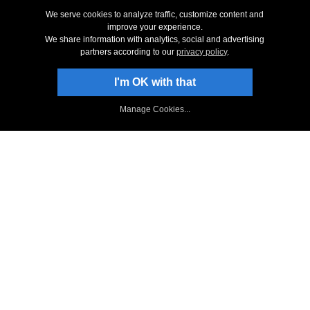
Screenshots
We serve cookies to analyze traffic, customize content and
improve your experience.
System Requirements
We share information with analytics, social and advertising
Technical Support
partners according to our
privacy policy
.
I'm OK with that
Stay Up-To-Date
Sign Up to Newsletter
Manage Cookies...
NCH Facebook Page
Follow on X
NCH Software Blog
Redwood Forum