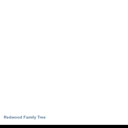
Redwood Family Tree
Download Now