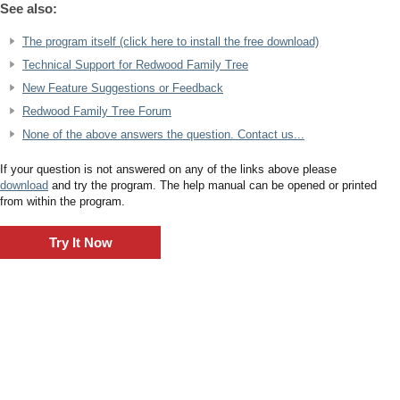
See also:
The program itself (click here to install the free download)
Technical Support for Redwood Family Tree
New Feature Suggestions or Feedback
Redwood Family Tree Forum
None of the above answers the question. Contact us...
If your question is not answered on any of the links above please
download
and try the program. The help manual can be opened or printed
from within the program.
Try It Now