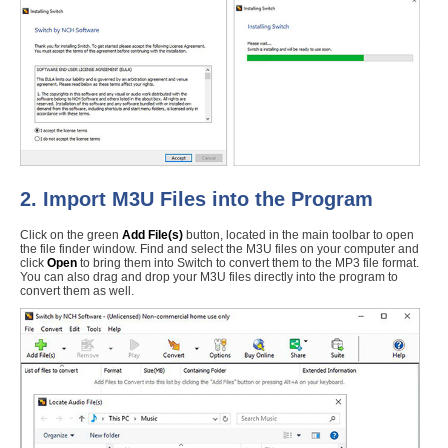
2. Import M3U Files into the Program
Click on the green
Add File(s)
button, located in the main toolbar to open
the file finder window. Find and select the M3U files on your computer and
click
Open
to bring them into Switch to convert them to the MP3 file format.
You can also drag and drop your M3U files directly into the program to
convert them as well.