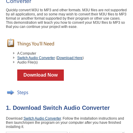
Converter
Quickly convert M3U to MP3 and other formats. M3U files are not supported
by all applications, and so some may wish to convert their M3U files to MP3
format or another format supported by their program or other use cases.
This demonstration will teach you how to convert your M3U files to MP3 so
that you can continue your project with ease.
A Computer
Switch Audio Converter
(
Download Here
)
Audio File(s)
Download Now
1. Download Switch Audio Converter
Download
Switch Audio Converter
. Follow the installation instructions and
then launch/open the program on your computer after you have finished
installing it.