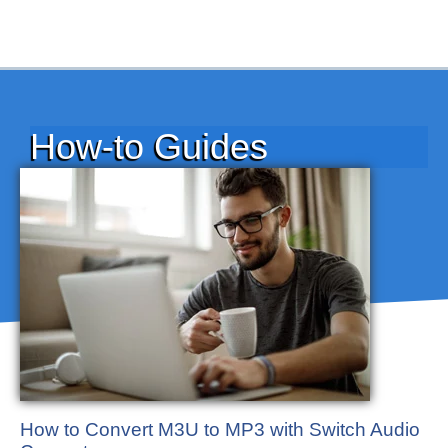
How-to Guides
How to Convert M3U to MP3 with Switch Audio