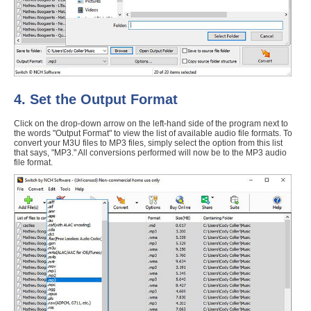
4. Set the Output Format
Click on the drop-down arrow on the left-hand side of the program next to
the words "Output Format" to view the list of available audio file formats. To
convert your M3U files to MP3 files, simply select the option from this list
that says, "MP3." All conversions performed will now be to the MP3 audio
file format.