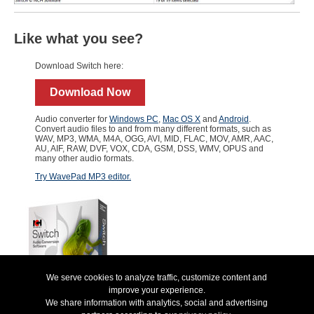
Like what you see?
Download Switch here:
Download Now
Audio converter for
Windows PC
,
Mac OS X
and
Android
.
Convert audio files to and from many different formats, such as
WAV, MP3, WMA, M4A, OGG, AVI, MID, FLAC, MOV, AMR, AAC,
AU, AIF, RAW, DVF, VOX, CDA, GSM, DSS, WMV, OPUS and
many other audio formats.
Try WavePad MP3 editor.
We serve cookies to analyze traffic, customize content and
improve your experience.
We share information with analytics, social and advertising