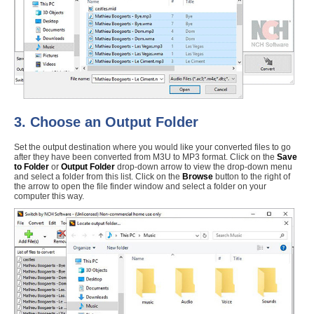
3. Choose an Output Folder
Set the output destination where you would like your converted files to go
after they have been converted from M3U to MP3 format. Click on the
Save
to Folder
or
Output Folder
drop-down arrow to view the drop-down menu
and select a folder from this list. Click on the
Browse
button to the right of
the arrow to open the file finder window and select a folder on your
computer this way.