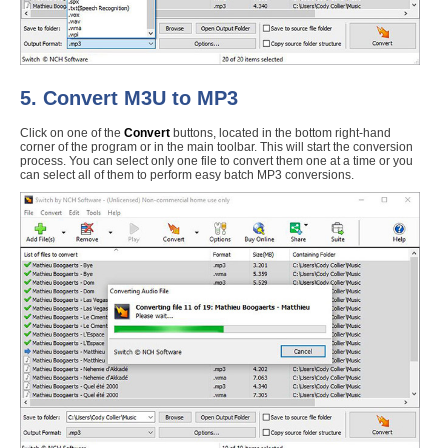
5. Convert M3U to MP3
Click on one of the
Convert
buttons, located in the bottom right-hand
corner of the program or in the main toolbar. This will start the conversion
process. You can select only one file to convert them one at a time or you
can select all of them to perform easy batch MP3 conversions.