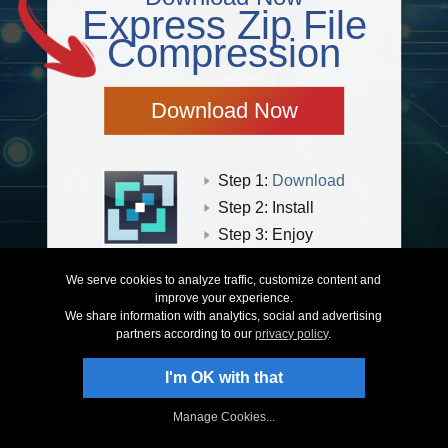
Express Zip File
Compression
Download Now
Step 1:
Download
Step 2: Install
Step 3: Enjoy
Learn more about our zip compressor here
We serve cookies to analyze traffic, customize content and
improve your experience.
We share information with analytics, social and advertising
partners according to our
privacy policy
.
I'm OK with that
Privacy
|
Legal & EULA
|
Products
|
Purchase
|
Support
|
SiteMap
© NCH Software
Manage Cookies...