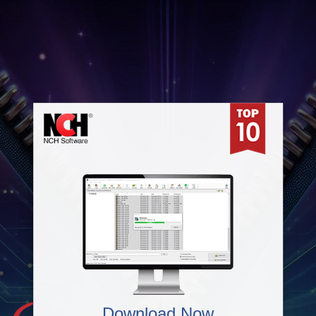
Download Now