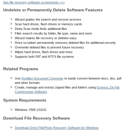
See file recovery software screenshots >>>
Undelete or Permanently Delete Software Features
Wizard guides the search and recover process
Scan hard drives, flash drives or memory cards
Deep Scan mode finds additional files
Filter search results by folder, file type, name and more
Wizard makes file recovery or deletion easy
Drive scrubber permanently removes deleted files for additional security
Overwrite deleted files to prevent future recovery
Wipes hard drives, flash drives and more
Supports both FAT and NTFS file systems
Related Programs
Use
Doxillion Document Converter
to easily convert between docx, doc, pdf
and other formats.
Create, manage and extract zipped files and folders using
Express Zip File
Compression Software
System Requirements
Windows 7/8/8.1/10/11
Download File Recovery Software
Download Orion File/Photo Recovery Software for Windows