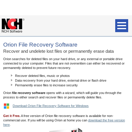
Orion File Recovery Software
Recover and undelete lost files or permanently erase data
Orion searches for deleted files on your hard drive, or any external or portable drive
connected to your computer. Files that are not overwritten can either be recovered or
permanently deleted to prevent future recovery.
Recover deleted files, music or photos
Data recovery from your hard drive, external drive or flash drive
Permanently erase files to increase security
Orion
file recovery software
opens with a wizard, which will guide you through the
process to either search and recover files or permanently delete files.
Download Orion File Recovery Software for Windows
Get it Free.
A free version of Orion file recovery software is available for non-
commercial use. If you will be using Orion at home you can
download the free version
here
.