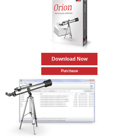
Download Now
Purchase