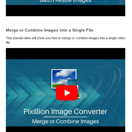
Merge or Combine Images into a Single File
This tutorial video will show you how to merge or combine images into a single video
file.