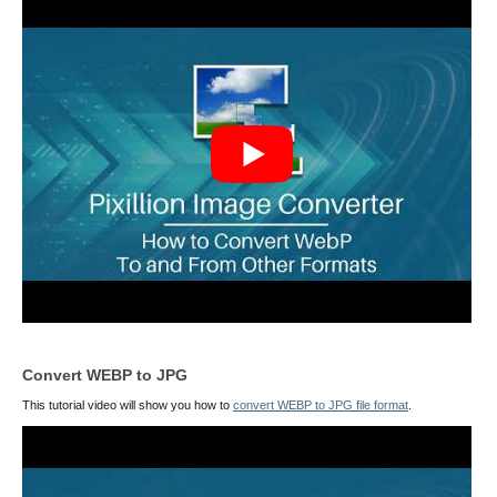
Convert WEBP to JPG
This tutorial video will show you how to
convert WEBP to JPG file format
.