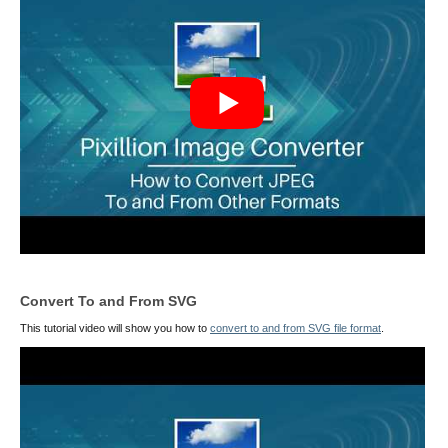
Convert To and From SVG
This tutorial video will show you how to
convert to and from SVG file format
.