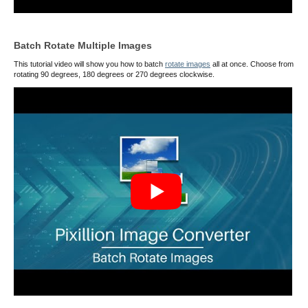
Batch Rotate Multiple Images
This tutorial video will show you how to batch
rotate images
all at once. Choose from
rotating 90 degrees, 180 degrees or 270 degrees clockwise.