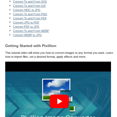
Convert To and From SVG
Convert To and From GIF
Convert HEIC to JPG
Convert To and From PNG
Convert To and From PDF
Convert JPG to PDF
Convert PDF to JPG
Convert To and From WEBP
Convert WEBP to JPG
Getting Started with Pixillion
This tutorial video will show you how to convert images to any format you want. Learn
how to import files, set a desired format, apply effects and more.