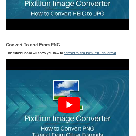
Convert To and From PNG
This tutorial video will show you how to
convert to and from PNG file format
.