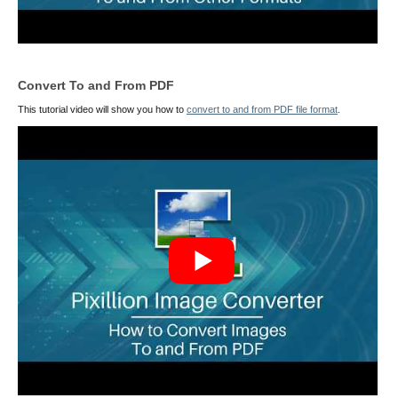
Convert To and From PDF
This tutorial video will show you how to
convert to and from PDF file format
.