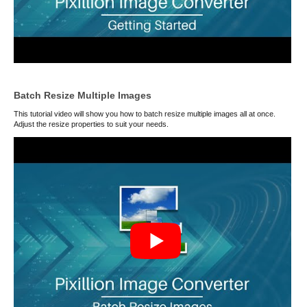
Batch Resize Multiple Images
This tutorial video will show you how to batch resize multiple images all at once.
Adjust the resize properties to suit your needs.