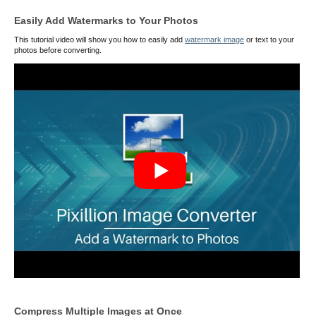
Easily Add Watermarks to Your Photos
This tutorial video will show you how to easily add
watermark image
or text to your
photos before converting.
Compress Multiple Images at Once