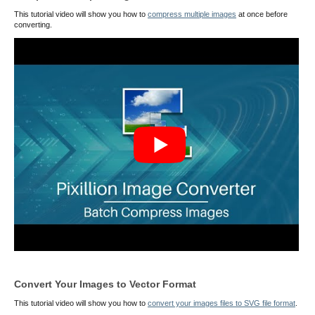
This tutorial video will show you how to
compress multiple images
at once before
converting.
Convert Your Images to Vector Format
This tutorial video will show you how to
convert your images files to SVG file format
.