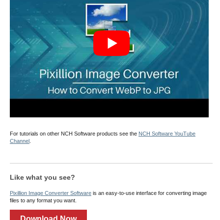
For tutorials on other NCH Software products see the
NCH Software YouTube
Channel
.
Like what you see?
Pixillion Image Converter Software
is an easy-to-use interface for converting image
files to any format you want.
Download Now