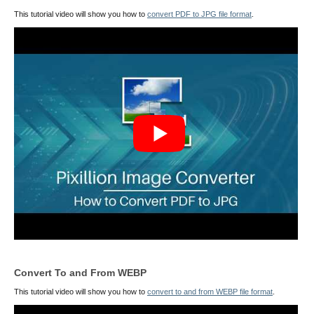
This tutorial video will show you how to
convert PDF to JPG file format
.
Convert To and From WEBP
This tutorial video will show you how to
convert to and from WEBP file format
.