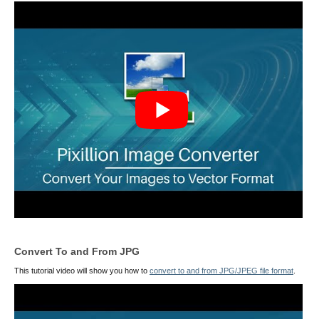
Convert To and From JPG
This tutorial video will show you how to
convert to and from JPG/JPEG file format
.