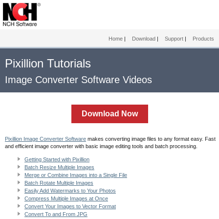
Home
|
Download
|
Support
|
Products
Pixillion Tutorials
Image Converter Software Videos
Download Now
Pixillion Image Converter Software
makes converting image files to any format easy. Fast
and efficient image converter with basic image editing tools and batch processing.
Getting Started with Pixillion
Batch Resize Multiple Images
Merge or Combine Images into a Single File
Batch Rotate Multiple Images
Easily Add Watermarks to Your Photos
Compress Multiple Images at Once
Convert Your Images to Vector Format
Convert To and From JPG