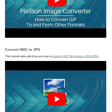
Convert HEIC to JPG
This tutorial video will show you how to
convert HEIC file format to JPG/JPEG
.