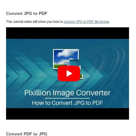
Convert JPG to PDF
This tutorial video will show you how to
convert JPG to PDF file format
.
Convert PDF to JPG