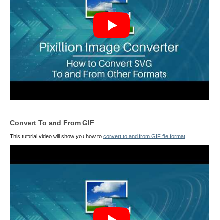
Convert To and From GIF
This tutorial video will show you how to
convert to and from GIF file format
.