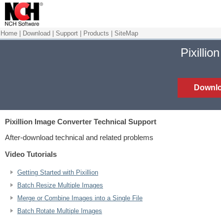
Home
|
Download
|
Support
|
Products
|
SiteMap
Pixillio
Downl
Pixillion Image Converter
Technical Support
After-download technical and related problems
Video Tutorials
Getting Started with Pixillion
Batch Resize Multiple Images
Merge or Combine Images into a Single File
Batch Rotate Multiple Images