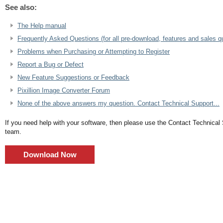
See also:
The Help manual
Frequently Asked Questions (for all pre-download, features and sales q
Problems when Purchasing or Attempting to Register
Report a Bug or Defect
New Feature Suggestions or Feedback
Pixillion Image Converter Forum
None of the above answers my question. Contact Technical Support...
If you need help with your software, then please use the Contact Technical
team.
Download Now