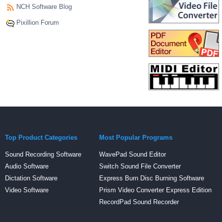
NCH Software Blog
Pixillion Forum
Top Product Categories
Most Popular Programs
Sound Recording Software
WavePad Sound Editor
Audio Software
Switch Sound File Converter
Dictation Software
Express Burn Disc Burning Software
Video Software
Prism Video Converter Express Edition
RecordPad Sound Recorder