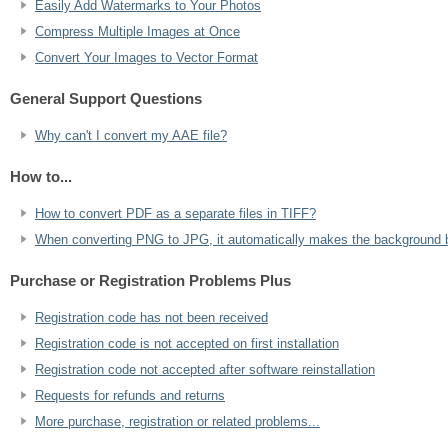
Easily Add Watermarks to Your Photos
Compress Multiple Images at Once
Convert Your Images to Vector Format
General Support Questions
Why can't I convert my AAE file?
How to...
How to convert PDF as a separate files in TIFF?
When converting PNG to JPG, it automatically makes the background b
Purchase or Registration Problems Plus
Registration code has not been received
Registration code is not accepted on first installation
Registration code not accepted after software reinstallation
Requests for refunds and returns
More purchase, registration or related problems...