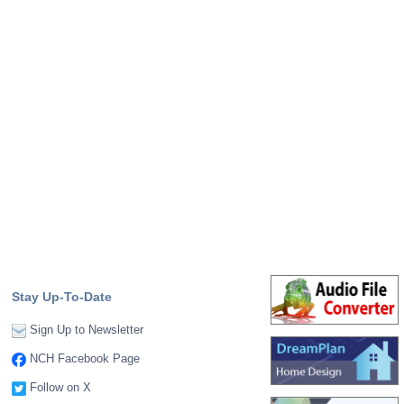
Stay Up-To-Date
Sign Up to Newsletter
NCH Facebook Page
Follow on X