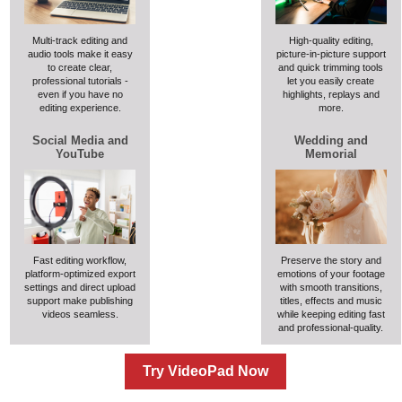
Multi-track editing and
High-quality editing,
audio tools make it easy
picture-in-picture support
to create clear,
and quick trimming tools
professional tutorials -
let you easily create
even if you have no
highlights, replays and
editing experience.
more.
Social Media and
Wedding and
YouTube
Memorial
Fast editing workflow,
Preserve the story and
platform-optimized export
emotions of your footage
settings and direct upload
with smooth transitions,
support make publishing
titles, effects and music
videos seamless.
while keeping editing fast
and professional-quality.
Try VideoPad Now