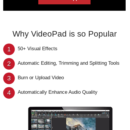
Why VideoPad is so Popular
1
50+ Visual Effects
2
Automatic Editing, Trimming and Splitting Tools
3
Burn or Upload Video
4
Automatically Enhance Audio Quality