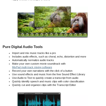
Pure Digital Audio Tools
Import and mix music tracks like a pro
Includes audio effects, such as choral, echo, distortion and more
Automatically normalize audio tracks
Make your own custom movie soundtrack with
MixPad multi-track mixing software
Record your own narrations with the click of a button
Use sound effects and music from the free Sound Effect Library
Use Audio to Text to quickly create a transcript from audio
Quickly identify speech and music clips with color classification
Quickly cut and organize clips with the Transcript Editor