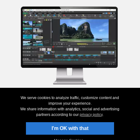
We serve cookies to analyze traffic, customize content and
Top
|
Uninstall
|
Privacy
|
Legal & EULA
|
Contact Us
|
Site Map
|
Home
© NCH Software
improve your experience.
We share information with analytics, social and advertising
Useful links
Related Programs
partners according to our
privacy policy
.
Download VideoPad
Photo DVD Software
Screenshots
Video Converter
I'm OK with that
Questions (FAQs)
Animation Software
Technical Support
Editing Software