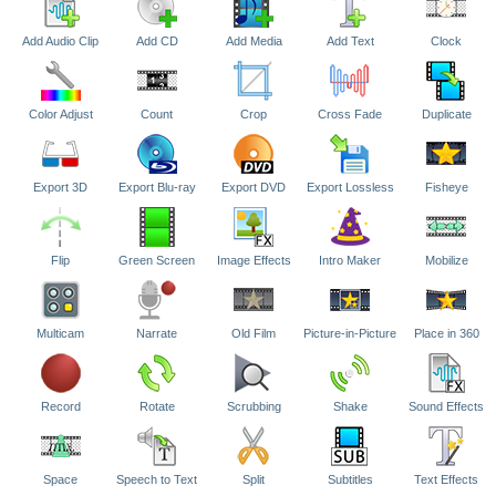
Add Audio Clip
Add CD
Add Media
Add Text
Clock
Color Adjust
Count
Crop
Cross Fade
Duplicate
Export 3D
Export Blu-ray
Export DVD
Export Lossless
Fisheye
Flip
Green Screen
Image Effects
Intro Maker
Mobilize
Multicam
Narrate
Old Film
Picture-in-Picture
Place in 360
Record
Rotate
Scrubbing
Shake
Sound Effects
Space
Speech to Text
Split
Subtitles
Text Effects