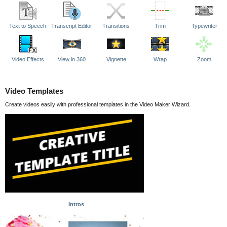
Text to Speech
Transcript Editor
Transitions
Trim
Typewriter
Video Effects
View in 360
Vignette
Wrap
Zoom
Video Templates
Create videos easily with professional templates in the Video Maker Wizard.
Intros