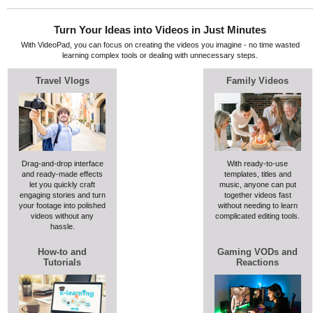
Turn Your Ideas into Videos in Just Minutes
With VideoPad, you can focus on creating the videos you imagine - no time wasted
learning complex tools or dealing with unnecessary steps.
Travel Vlogs
Family Videos
Drag-and-drop interface
With ready-to-use
and ready-made effects
templates, titles and
let you quickly craft
music, anyone can put
engaging stories and turn
together videos fast
your footage into polished
without needing to learn
videos without any
complicated editing tools.
hassle.
How-to and
Gaming VODs and
Tutorials
Reactions