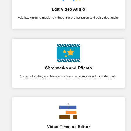
Edit Video Audio
Add background music to videos, record narration and edit video audio.
Watermarks and Effects
Add a color filter, add text captions and overlays or add a watermark.
Video Timeline Editor