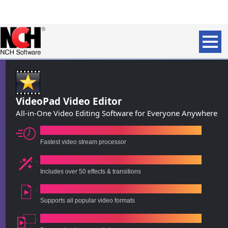
VideoPad Video Editor
All-in-One Video Editing Software for Everyone Anywhere
Intuitive, Fast Editing
Fastest video stream processor
Visual Effects & Transitions
Includes over 50 effects & transitions
60+ Supported Video Formats
Supports all popular video formats
Export to File or Disc