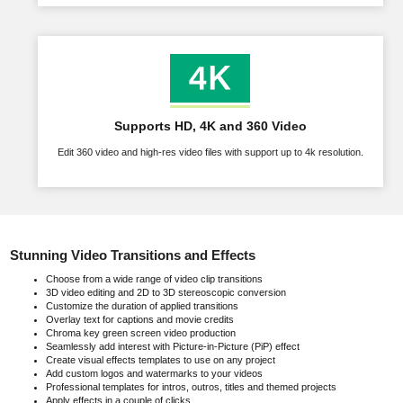
Supports HD, 4K and 360 Video
Edit 360 video and high-res video files with support up to 4k resolution.
Stunning Video Transitions and Effects
Choose from a wide range of video clip transitions
3D video editing and 2D to 3D stereoscopic conversion
Customize the duration of applied transitions
Overlay text for captions and movie credits
Chroma key green screen video production
Seamlessly add interest with Picture-in-Picture (PiP) effect
Create visual effects templates to use on any project
Add custom logos and watermarks to your videos
Professional templates for intros, outros, titles and themed projects
Apply effects in a couple of clicks