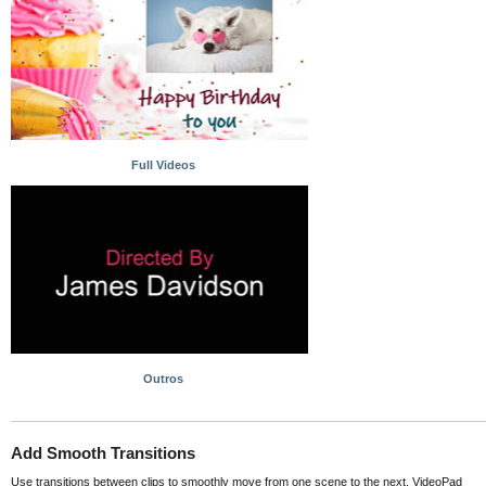
Full Videos
Outros
Add Smooth Transitions
Use transitions between clips to smoothly move from one scene to the next. VideoPad