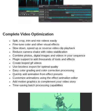
Complete Video Optimization
Split, crop, trim and mix videos easily
Fine-tune color and other visual effects
Slow down, speed up or reverse video clip playback
Reduce camera shake with video stabilization
Combine photos, digital images and videos in your sequence
Plugin support to add thousands of tools and effects
Create looped gif videos
Use lossless export for optimal quality
Easy color grading and color correction processing
Quickly add animation from effect presets
Customize animations using the effect animation editor
Add motion graphics to complement your video story
Time-saving batch processing capabilities