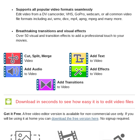
Supports all popular video formats seamlessly
Edit video from a DV camcorder, VHS, GoPro, webcam, or all common video
file formats including avi, wmv, divx, mp4, apng, mpeg and many more.
Breathtaking transitions and visual effects
Over 50 visual and transition effects to add a professional touch to your
movies.
Cut, Split, Merge
Add Text
Video
to Video
Add Audio
Add Effects
to Video
to Video
Add Transitions
to Video
Download in seconds to see how easy it is to edit video files
Get it Free
. A free video editor version is available for non-commercial use only. If you
will be using it at home you can
download the free version here
. No signup required.