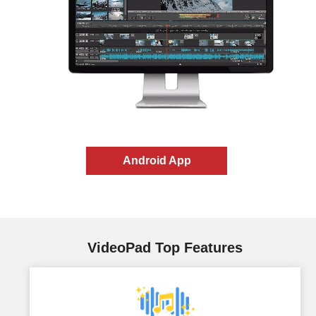
Android App
VideoPad Top Features