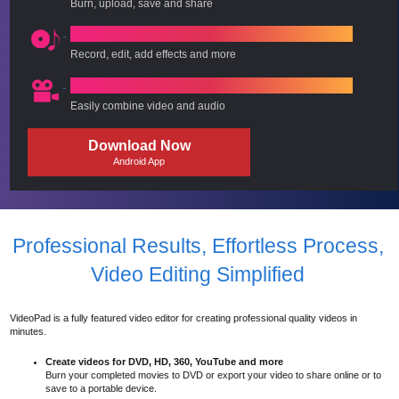
Burn, upload, save and share
Add & Edit Audio, Voice, Music
Record, edit, add effects and more
Complete Movie Maker
Easily combine video and audio
Download Now
Android App
Professional Results, Effortless Process,
Video Editing Simplified
VideoPad is a fully featured video editor for creating professional quality videos in
minutes.
Create videos for DVD, HD, 360, YouTube and more
Burn your completed movies to DVD or export your video to share online or to
save to a portable device.