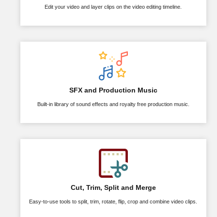
Edit your video and layer clips on the video editing timeline.
SFX and Production Music
Built-in library of sound effects and royalty free production music.
Cut, Trim, Split and Merge
Easy-to-use tools to split, trim, rotate, flip, crop and combine video clips.