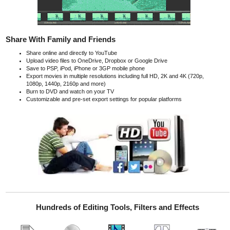
Share With Family and Friends
Share online and directly to YouTube
Upload video files to OneDrive, Dropbox or Google Drive
Save to PSP, iPod, iPhone or 3GP mobile phone
Export movies in multiple resolutions including full HD, 2K and 4K (720p,
1080p, 1440p, 2160p and more)
Burn to DVD and watch on your TV
Customizable and pre-set export settings for popular platforms
Hundreds of Editing Tools, Filters and Effects