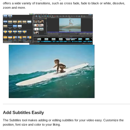
offers a wide variety of transitions, such as cross fade, fade to black or white, dissolve,
zoom and more.
Add Subtitles Easily
The Subtitles tool makes adding or editing subtitles for your video easy. Customize the
position, font size and color to your liking.