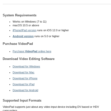
System Requirements
Works on Windows (7 to 11)
macOS 10.5
or above
iPhone/iPad version
runs on iOS 12.0 or higher
Android version
runs on 5.0 or higher
Purchase VideoPad
Purchase
VideoPad
online here
Download Video Editing Software
Download for Windows
Download for Mac
Download for iPhone
Download for iPad
Download for Android
Supported Input Formats
VideoPad supports just about any video input device including DV based or HDV
camcorders.