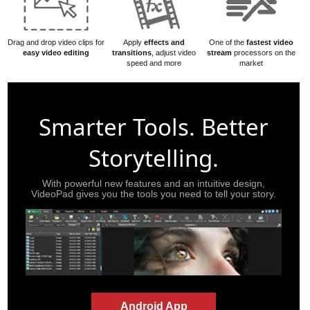
Drag and drop video clips for
Apply
effects and
One of the
fastest video
easy video editing
transitions
, adjust video
stream
processors on the
speed and more
market
Smarter Tools. Better
Storytelling.
With powerful new features and an intuitive design,
VideoPad gives you the tools you need to tell your story.
Android App