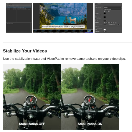
Stabilize Your Videos
Use the stabilization feature of VideoPad to remove camera shake on your video clips.