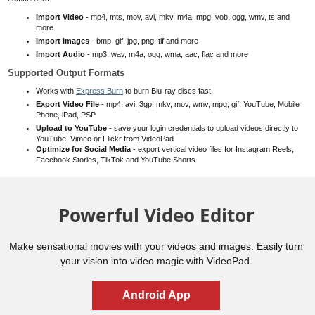
Import Video
- mp4, mts, mov, avi, mkv, m4a, mpg, vob, ogg, wmv, ts and
more
Import Images
- bmp, gif, jpg, png, tif and more
Import Audio
- mp3, wav, m4a, ogg, wma, aac, flac and more
Supported Output Formats
Works with
Express Burn
to burn Blu-ray discs fast
Export Video File
- mp4, avi, 3gp, mkv, mov, wmv, mpg, gif, YouTube,
Mobile
Phone
, iPad, PSP
Upload to YouTube
- save your login credentials to upload videos directly to
YouTube, Vimeo or Flickr from VideoPad
Optimize for Social Media
- export vertical video files for Instagram Reels,
Facebook Stories, TikTok and YouTube Shorts
Powerful Video Editor
Make sensational movies with your videos and images. Easily turn
your vision into video magic with VideoPad.
Android App